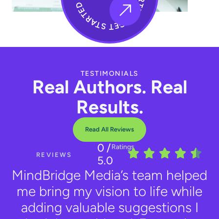
TESTIMONIALS
Real Authors. Real
Results.
Read All Reviews
0
/
Ratings
REVIEWS
5.0
MindBridge Media’s team helped
me bring my vision to life while
adding valuable suggestions I