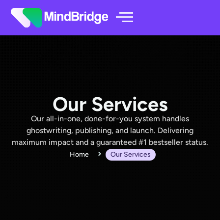
Our Services
Our all-in-one, done-for-you system handles
ghostwriting, publishing, and launch. Delivering
maximum impact and a guaranteed #1 bestseller status.
Home
Our Services