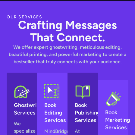
OUR SERVICES
Crafting Messages
That Connect.
We offer expert ghostwriting, meticulous editing,
beautiful printing, and powerful marketing to create a
bestseller that truly connects with your audience.
Ghostwriting
Book
Book
Book
Services
Editing
Publishing
Marketing
Services
Services
We
Services
specialize
MindBridge
At