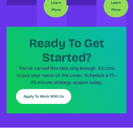
Learn
Learn
More
More
Ready To Get
Started?
You’ve carried this idea long enough. It’s time
to put your name on the cover. Schedule a 15–
20 minute strategy session today.
Apply To Work With Us