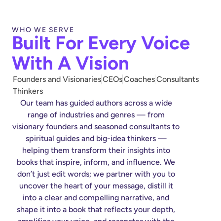
WHO WE SERVE
Built For Every Voice
With A Vision
Founders and Visionaries
CEOs
Coaches
Consultants
Thinkers
Our team has guided authors across a wide
range of industries and genres — from
visionary founders and seasoned consultants to
spiritual guides and big-idea thinkers —
helping them transform their insights into
books that inspire, inform, and influence. We
don’t just edit words; we partner with you to
uncover the heart of your message, distill it
into a clear and compelling narrative, and
shape it into a book that reflects your depth,