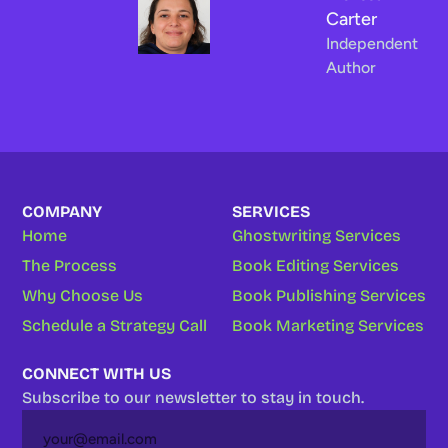
Carter
Independent
Author
COMPANY
SERVICES
Home
Ghostwriting Services
The Process
Book Editing Services
Why Choose Us
Book Publishing Services
Schedule a Strategy Call
Book Marketing Services
CONNECT WITH US
Subscribe to our newsletter to stay in touch.