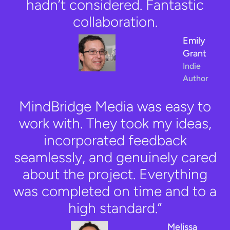
hadn’t considered. Fantastic
collaboration.
Emily
Grant
Indie
Author
MindBridge Media was easy to
work with. They took my ideas,
incorporated feedback
seamlessly, and genuinely cared
about the project. Everything
was completed on time and to a
high standard.”
Melissa