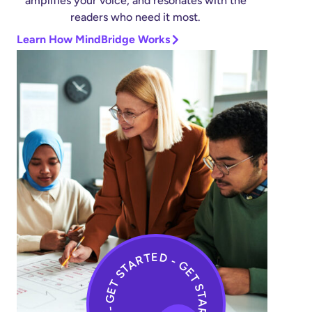
amplifies your voice, and resonates with the
readers who need it most.
Learn How MindBridge Works
GET STARTED - GET STARTED - GET STARTED -