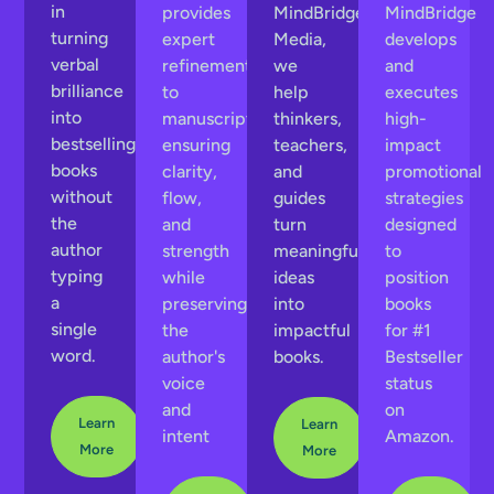
in
provides
MindBridge
MindBridge
turning
expert
Media,
develops
verbal
refinement
we
and
brilliance
to
help
executes
into
manuscripts,
thinkers,
high-
bestselling
ensuring
teachers,
impact
books
clarity,
and
promotional
without
flow,
guides
strategies
the
and
turn
designed
author
strength
meaningful
to
typing
while
ideas
position
a
preserving
into
books
single
the
impactful
for #1
word.
author's
books.
Bestseller
voice
status
and
on
Learn
Learn
intent
Amazon.
More
More